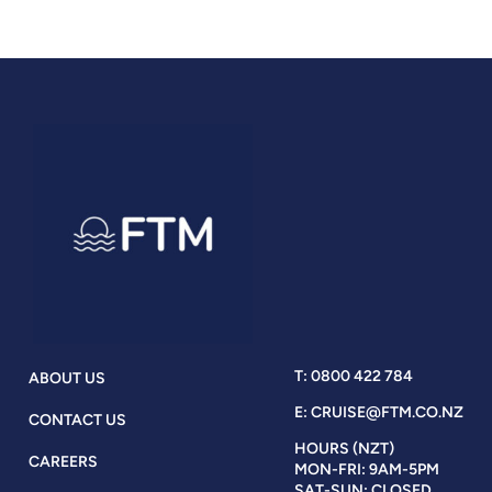
T: 0800 422 784
ABOUT US
E: CRUISE@FTM.CO.NZ
CONTACT US
HOURS (NZT)
CAREERS
MON-FRI: 9AM-5PM
SAT-SUN: CLOSED