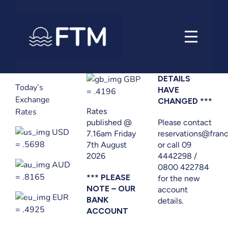
Skip
to
content
GBP
DETAILS
Today’s
HAVE
= .4196
Exchange
CHANGED ***
Rates
Rates
published @
Please contact
USD
7.16am Friday
reservations@franc
= .5698
7th August
or call 09
2026
4442298 /
AUD
0800 422784
= .8165
*** PLEASE
for the new
NOTE – OUR
account
EUR
BANK
details.
= .4925
ACCOUNT