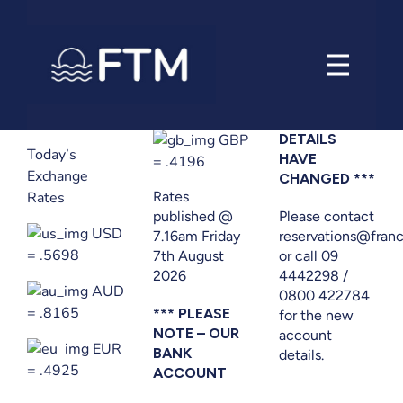
Skip
to
content
GBP
DETAILS
Today’s
HAVE
= .4196
Exchange
CHANGED ***
Rates
Rates
published @
Please contact
USD
7.16am Friday
reservations@franc
= .5698
7th August
or call 09
2026
4442298 /
AUD
0800 422784
= .8165
*** PLEASE
for the new
NOTE – OUR
account
EUR
BANK
details.
= .4925
ACCOUNT