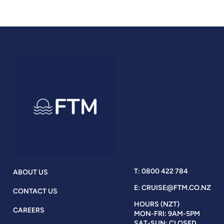
T: 0800 422 784
ABOUT US
E: CRUISE@FTM.CO.NZ
CONTACT US
HOURS (NZT)
CAREERS
MON-FRI: 9AM-5PM
SAT-SUN: CLOSED